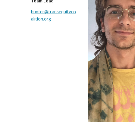
Team Lead
hunter@transequityco
alition.org