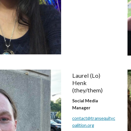
Laurel (Lo)
Henk
(they/them)
Social Media
Manager
contact@transequityc
oalition.org