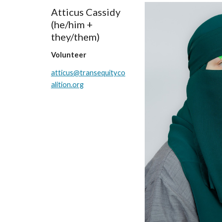
Atticus Cassidy
(he/him +
they/them)
Volunteer
atticus@transequityco
alition.org