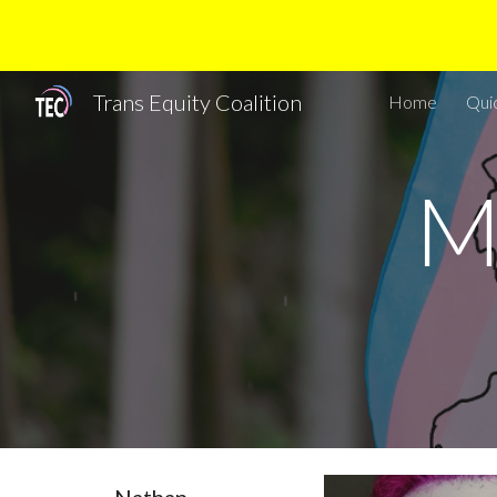
Sk
Trans Equity Coalition
Home
Qui
M