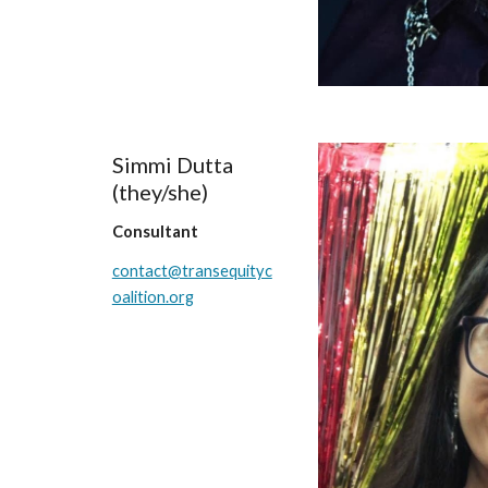
Simmi Dutta
(
they/she
)
Consultant
contact@transequityc
oalition.org