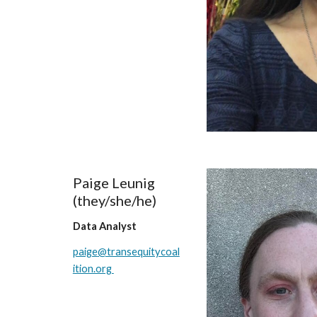
Paige Leunig
(they/
she/he
)
Data Analyst
paige
@transequitycoal
ition.org