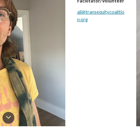
Facilitator/Volunteer
ali@transequitycoalitio
n.org