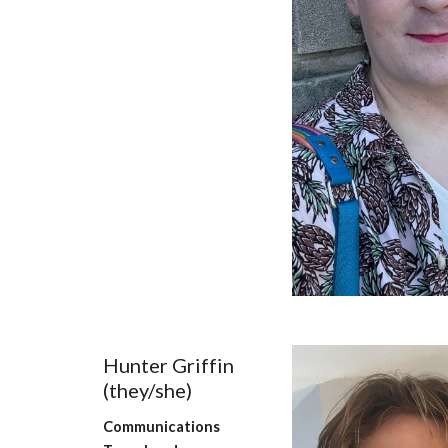
Hunter Griffin
(they/
she
)
Communications