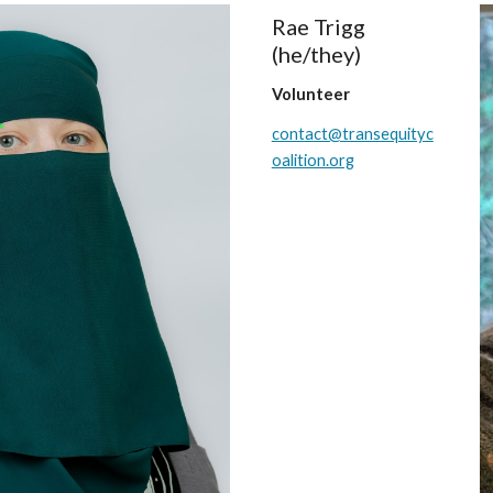
Rae Trigg
(he/they)
Volunteer
contact@transequityc
oalition.org