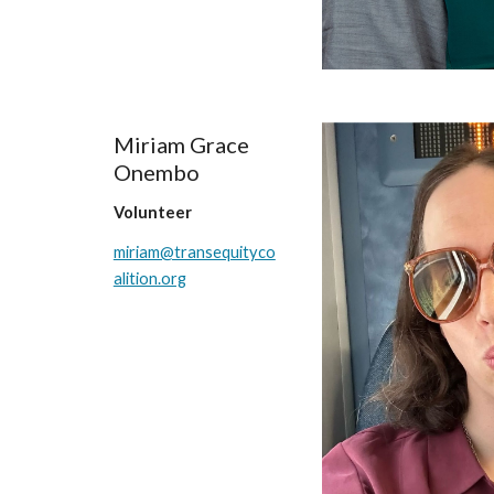
Miriam Grace
Onembo
Volunteer
miriam@transequityco
alition.org