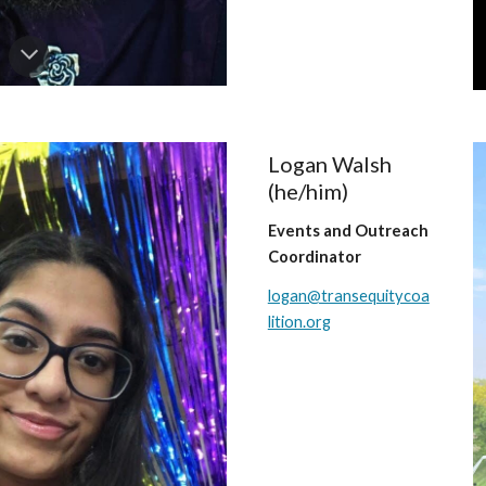
Logan Walsh
(
he/him
)
Events and
Outreach
Coordinator
logan@transequitycoa
lition.org