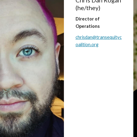
Chris Dan Rogan
(he/
they
)
Director of
Operations
chrisdan@transequityc
oalition.org