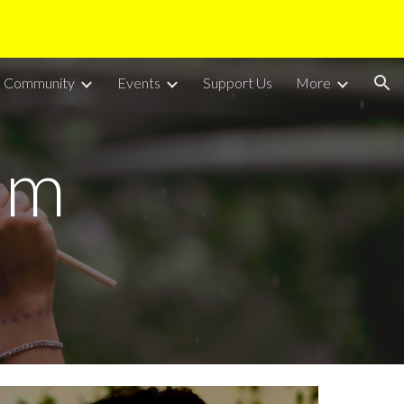
ion
Community
Events
Support Us
More
am