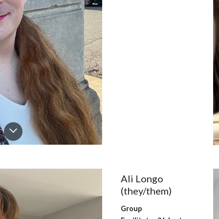
Ali Longo
(they/them)
Group