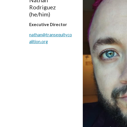
Nathan
Rodriguez
(he/him)
Executive Director
nathan@transequityco
alition.org