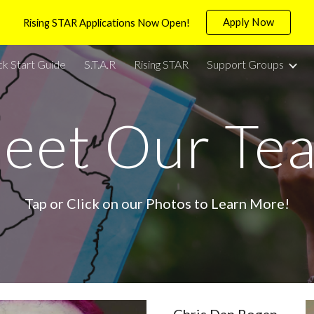
Apply Now
Rising STAR Applications Now Open!
ip to main content
Skip to navigat
ck Start Guide
S.T.A.R
Rising STAR
Support Groups
eet Our Te
Tap or Click on our Photos to Learn More!