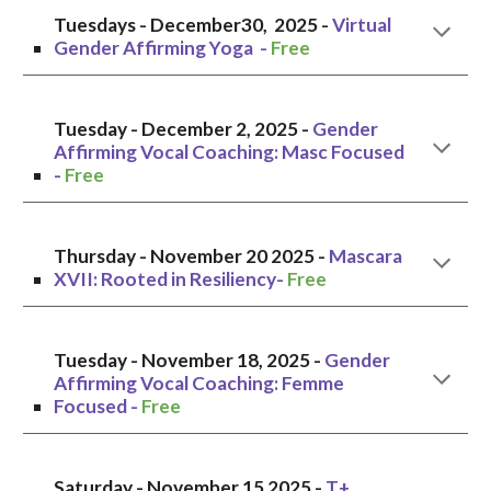
Tuesdays -
December30,
2025 -
Vir
tual
G
ender Affirming Yoga -
Free
Tuesday - December 2, 2025 -
Gender
Affirming Vocal Coaching:
Masc
Focused
-
Free
Thursday
- November
20
2025 -
Mascara
XVII: Rooted in Resiliency
-
Free
Tuesday - November
18, 2025 -
Gender
Affirming Vocal Coaching:
Femme
Focused -
Free
Saturday - November
15
2025 -
T+