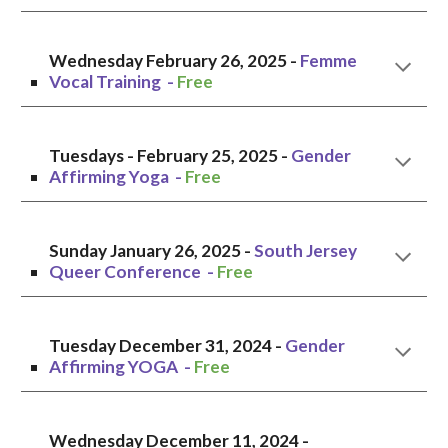
Wednesday
February 2
6
, 2025 -
Femme
Vocal Training
-
Free
Tuesdays - February 25,
2025 -
Gender
Affirming Yoga
-
Free
Sunday January 26
, 202
5
-
South Jersey
Queer Conference
-
Free
Tuesday
December 31
, 2024 -
Gender
Affirming YOGA -
Free
Wednesday
December 11
, 2024 -