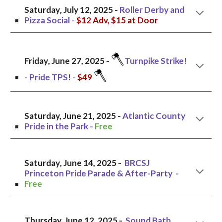
Saturday
,
July 12
, 2025 -
Roller Derby and
Pizza Social
-
$12 Adv, $15 at Door
🪓
Friday
, June 2
7
, 2025 -
Turnpike Strike!
🪓
- Pride TPS!
-
$
49
Saturday, June
21
, 2025 -
Atlantic County
Pride in the Park
-
Free
Saturday
, June 1
4
, 2025 -
BRCSJ
Princeton Pride Parade & After-Party
-
Free
Thursday, June 12, 2025 -
Sound Bath