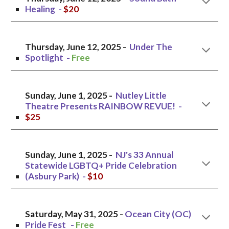
Healing
-
$20
Thursday,
June 12, 2025 -
Under The
Spotlight
-
Free
Sunday, June 1, 2025 -
Nutley Little
Theatre Presents RAINBOW REVUE!
-
$
25
Sunday, June 1
, 2025 -
NJ's 33 Annual
Statewide LGBTQ+ Pride Celebration
(Asbury Park
) -
$10
Saturday, May 31, 2025 -
Ocean City (OC)
Pride Fest
-
Free