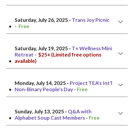
Saturday, July
26
, 2025 -
T
rans Joy Picnic
-
Free
Saturday, July 1
9
, 2025 -
T+ Wellness Mini
Retreat
-
$25+ (Limited free options
available)
Monday, July 14, 2025 -
Project TEA's Int'l
Non-Binary People's Day
-
Free
Sunday
, July 13, 2025 -
Q&A with
Alphabet Soup Cast Members
-
Free