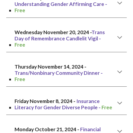
Understanding Gender Affirming Care
-
Free
Wednesday November 20, 2024 -
Trans
Day of Remembrance Candlelit Vigil -
Free
Thursday November 14
, 2024 -
Trans/Nonbinary Community Dinner
-
Free
Friday
November
8
, 2024 -
Insurance
Literacy for Gender Diverse People
-
Free
Monday October 21
, 2024 -
Financial