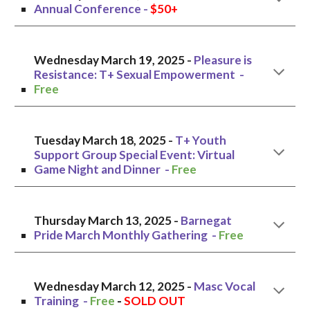
Annual Conference
-
$50+
Wednesday March 19, 2025 -
Pleasure is
Resistance: T+ Sexual Empowerment
-
Free
Tuesday
March 1
8
, 2025 -
T+ Youth
Support Group Special Event: Virtual
Game Night and Dinner
-
Free
Thursday
March 1
3
, 2025 -
Barnegat
Pride March Monthly Gathering
-
Free
Wednesday
March 12
, 2025 -
Masc
Vocal
Training -
Free
-
SOLD OUT