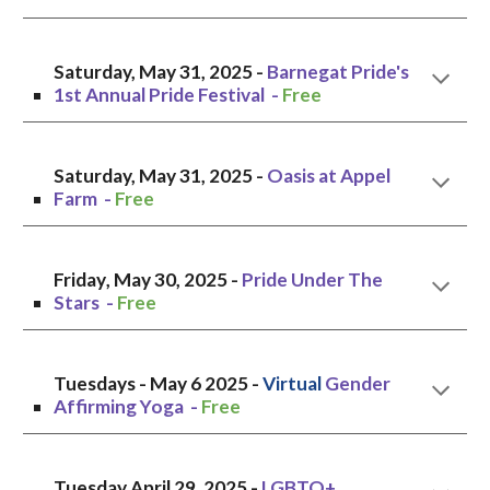
Saturday, May 31
, 2025 -
Barnegat Pride's
1st Annual Pride Festival
-
Free
Saturday, May 31, 2025 -
Oasis at Appel
Farm -
Free
Friday
, May 3
0
, 2025 -
Pride Under The
Stars
-
Free
Tuesdays -
May 6
2025 -
V
irtual
Gender
Affirming Yoga -
Free
Tuesday
April
2
9, 2025 -
LGBTQ+