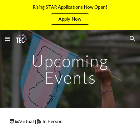
Rising STAR Applications Now Open!
Skip to main content
Skip to navigation
Apply Now
Upcoming
Events
🧑‍💻
Virtual
|
🙋
In Person