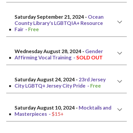
Saturday September 21, 2024
-
Ocean
County Library's LGBTQIA+ Resource
Fair
-
Free
Wednesday
August 2
8
, 2024 -
Gender
Affirming Vocal Training
-
SOLD OUT
Saturday August
24
, 20
2
4 -
23rd Jersey
City LGBTQ+ Jersey City Pride
-
Free
Saturday August 10, 2024 -
Mocktails and
Masterpieces
-
$15+