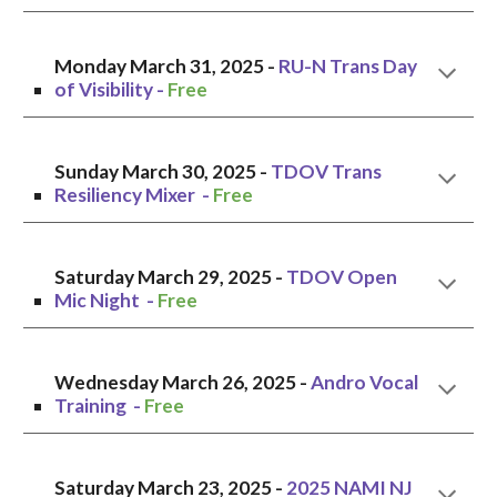
Monday
March
31
, 2025 -
RU-N Trans Day
of Visibility
-
Free
Sunday
March
30
, 2025 -
T
DOV Trans
Resiliency Mixer
-
Free
Saturday
March 2
9
, 2025 -
TDOV Open
Mic Night
-
Free
Wednesday March 26, 2025 -
Andro Vocal
Training -
Free
Saturda
y March
23
, 2025 -
2025 NAMI NJ