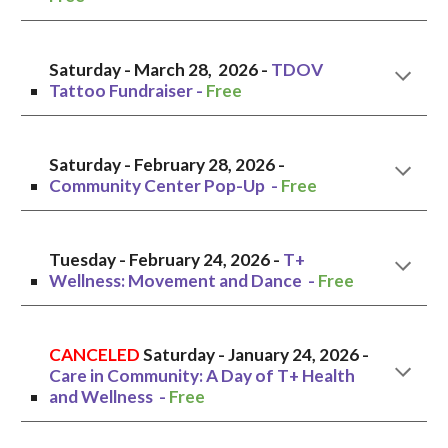
Saturday - March 28, 202
6
-
TDOV
Tattoo Fundraiser -
Free
Saturday
- February
28
, 2026 -
Community Center Pop-Up
-
Free
Tuesday
- February 24, 2026 -
T+
Wellness: Movement and Dance -
Free
CANCELED
Saturday
-
January 24, 2026
-
Care in Community: A Day of T+ Health
and Wellness
-
Free