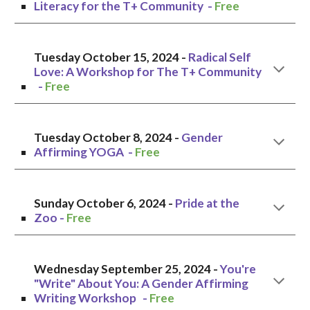
Literacy for the T+ Community
-
Free
Tuesday October 1
5, 2024 -
Radical Self
Love: A Workshop for The T+ Community
-
Free
Tuesday October 8
, 2024 -
Gender
Affirming YOGA
-
Free
Sunday October 6, 2024
-
Pride at the
Zoo
-
Free
Wednesday
September
25
, 2024 -
You're
"Write" About You: A Gender Affirming
Writing Workshop
-
Free