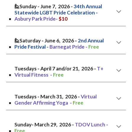
🙋Sunday - June 7, 2026 -
34th Annual
Statewide LGBT Pride Celebration -
Asbury Park Pride-
$10
🙋
Saturday
- June
6
, 2026 -
2nd
Annual
Pride Festival -
Barnegat Pride
-
Free
Tuesdays - April 7 and/or 21, 2026 -
T+
Virtual Fitness -
Free
Tuesdays - March 31, 202
6
-
Virtual
Gender Affirming Yoga -
Free
Sunday
- March 2
9
, 202
6
-
TDOV
Lunch
-
Free