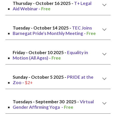
Thursday - October 16 2025 -
T+ Legal
Aid Webinar -
Free
Tuesday
- October
14
2025 -
TEC Joins
Barnegat Pride's Monthly Meeting
-
Free
Friday - October 10 2025 -
Equality in
Motion (All Ages) -
Free
Sunday
-
October 5
2025 -
PRIDE at the
Zoo
-
$2+
Tuesdays -
September
30 2025 -
Virtual
Gender Affirming Yoga -
Free