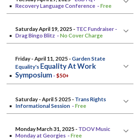
Recovery Language Conference
-
Free
Saturday April 19
, 2025 -
TEC Fundraiser -
Drag Bingo Blitz
-
No Cover Charge
Friday
- April
11,
2025 -
Garden State
Equality At Work
Equality's
Symposium
-
$50+
Saturday
- April
5
2025 -
Trans Rights
Informational Session
-
Free
Monday March 31, 2025 -
TDOV Music
Monday at Georgies
-
Free