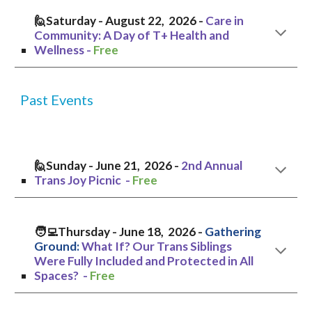
🙋
Saturday
-
August
2
2
, 2026 -
Care in
Community: A Day of T+ Health and
Wellness
-
Free
Past Events
🙋Sunday - June 21, 2026 -
2nd Annual
Trans Joy Picnic -
Free
🧑‍💻Thursday
- June
18
, 2026 -
Gathering
Ground:
What If? Our Trans Siblings
Were Fully Included and Protected in All
Spaces?
-
Free