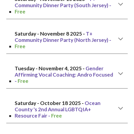
Community Dinner Party (South Jersey) -
Free
Saturday -
November 8
2025 -
T+
Community Dinner Party (North Jersey)
-
Free
Tuesday
-
November 4,
2025 -
Gender
Affirming Vocal Coaching: Andro Focused
-
Free
Saturday
- October
18
2025 -
Ocean
County 's 2nd Annual LGBTQIA+
Resource Fair
-
Free