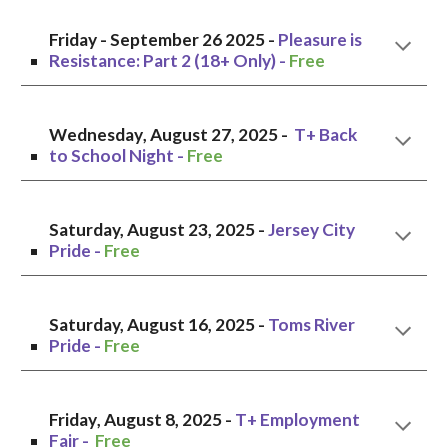
Friday
- September
26
2025 -
Pleasure is
Resistance: Part 2 (18+ Only)
-
Free
Wednesday
, August
27
, 2025 -
T+ Back
to School Night
-
Free
Saturday, August
23
, 2025 -
Jersey City
Pride -
Free
Saturday,
August
1
6
, 2025 -
Toms River
Pride
-
Free
Friday
,
August 8
, 2025 -
T+ Employment
Fair
-
Free