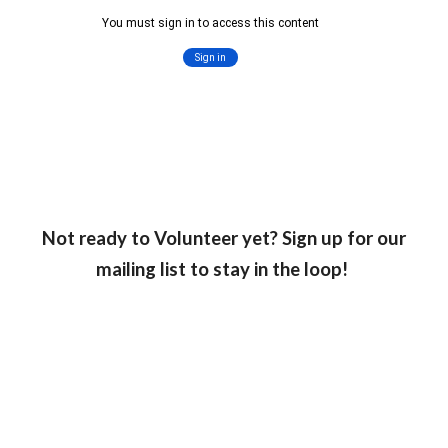
Not ready to Volunteer yet? Sign up for our
mailing list to stay in the loop!