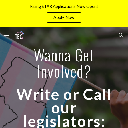
Rising STAR Applications Now Open!
Skip to main content
Skip to navigation
Apply Now
Wanna Get
Involved?
Write or Call
our
legislators: