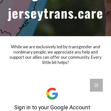
jerseytrans.care
While we are exclusively led by transgender and
nonbinary people, we appreciate any help and
support our allies can offer our community. Every
little bit helps!