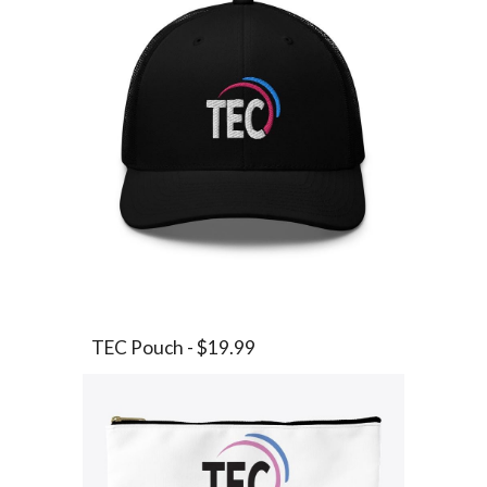
TEC Pouch - $19.99