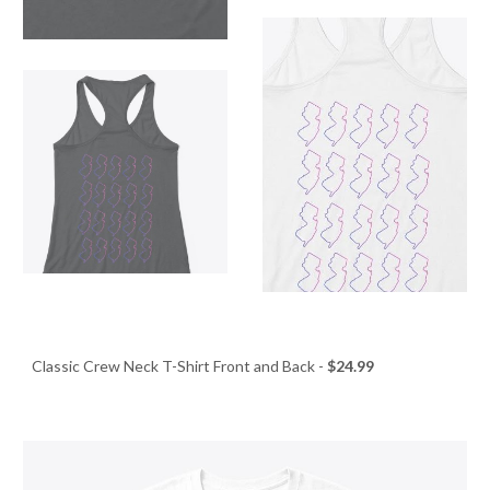
Classic Crew Neck T-Shirt Front and Back -
$24.99