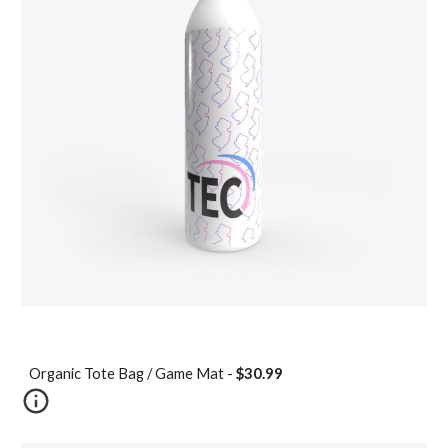
Organic Tote Bag / Game Mat -
$30.99