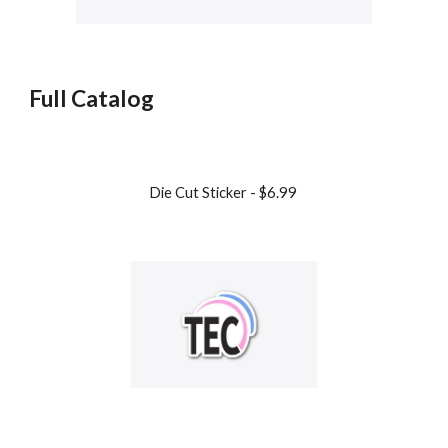
Full Catalog
Die Cut Sticker - $6.99