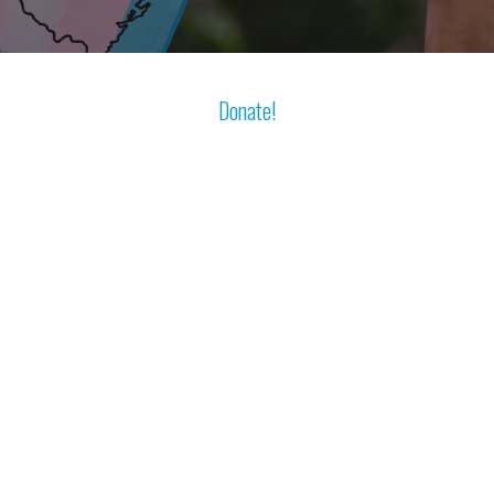
Donate!