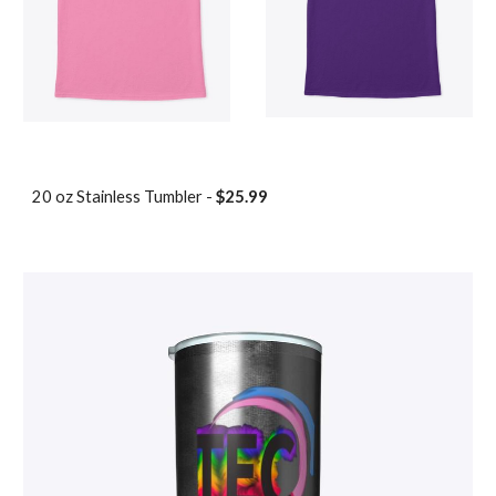
20 oz
Stainless Tumbler -
$25.99