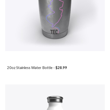
20oz Stainless Water Bottle -
$28.99