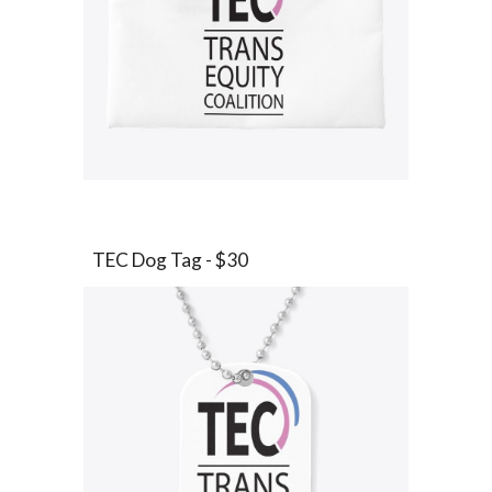
TEC
Dog Tag
- $
30