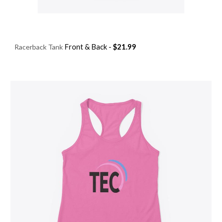
Racerback Tank
Front & Ba
ck
-
$
21.99