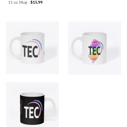
11 oz. Mug -
$15.99