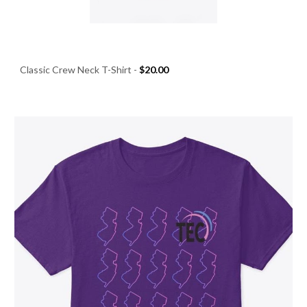
Classic Crew Neck T-Shirt
-
$20.00