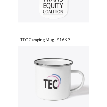
TEC
Camping Mug - $16.99