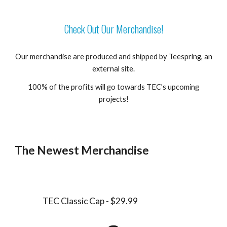
Check Out Our Merchandise!
Our merchandise are produced and shipped by Teespring, an
external site.
100% of the profits will go towards TEC's upcoming
projects!
The Newest Merchandise
TEC Classic Cap - $29.99