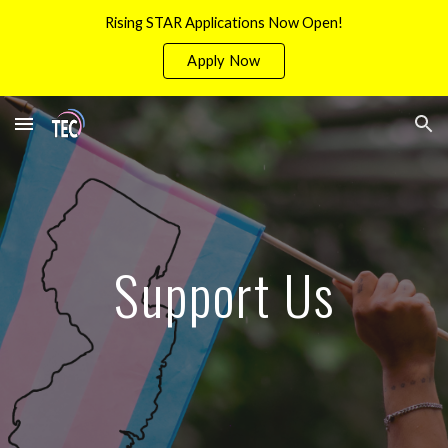
Rising STAR Applications Now Open!
Skip to main content
Skip to navigation
Apply Now
Support Us