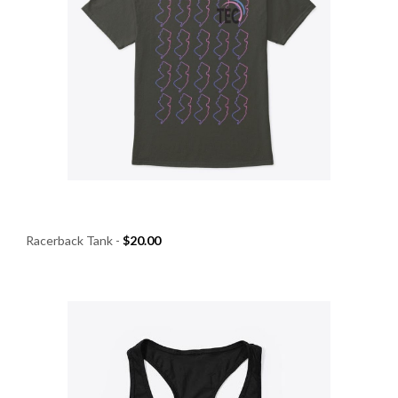
Racerback Tank
-
$20.00