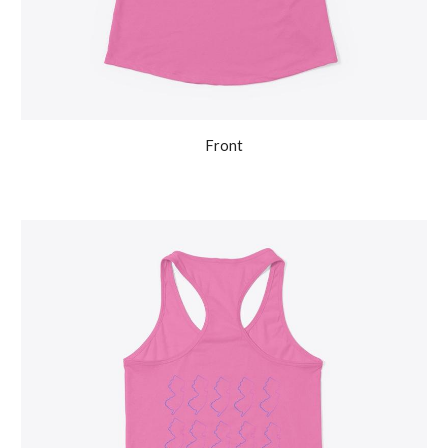
Front