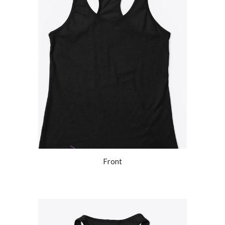
Front