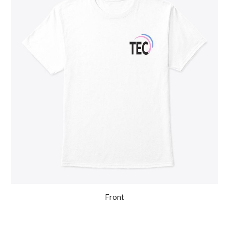
Front