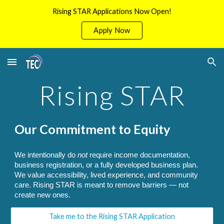
Rising STAR Applications Now Open!
Skip to main content
Skip to navigation
Apply Now
Rising STAR
Our Commitment to Equity
We intentionally do
not
require income documentation,
business registration, or a fully developed business plan.
We value accessibility, lived experience, and community
care. Rising STAR is meant to remove barriers — not
create new ones.
Take me to the Rising STAR Application