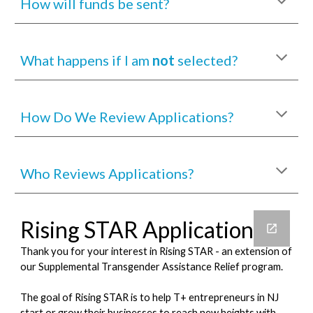
How will funds be sent?
What happens if I am
not
selected?
How Do We Review Applications?
Who Reviews Applications?