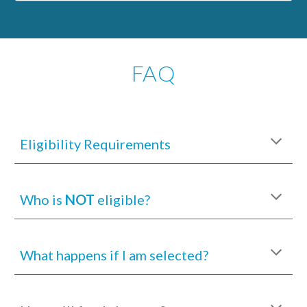
FAQ
Eligibility Requirements
Who is
NOT
eligible?
What happens if I am selected?